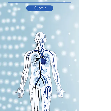
Submit