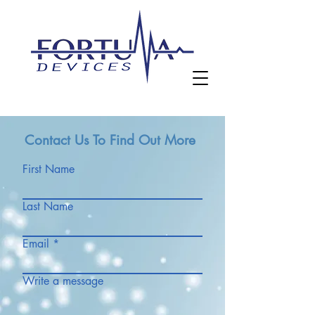
Contact Us To Find Out More
First Name
Last Name
Email
Write a message