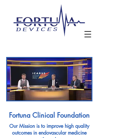
Fortuna Clinical Foundation
Our Mission is to improve high quality
outcomes in endovascular medicine