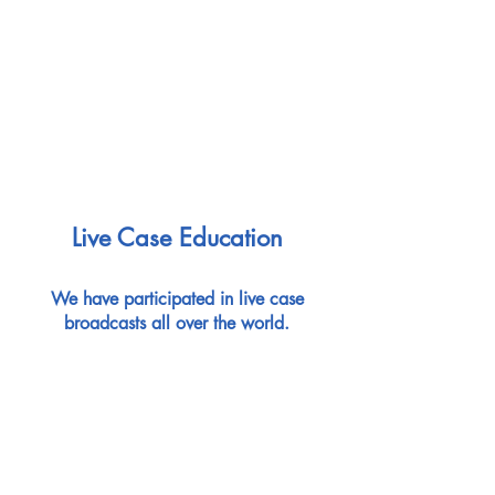
Live Case Education
We have participated in live case
broadcasts all over the world.