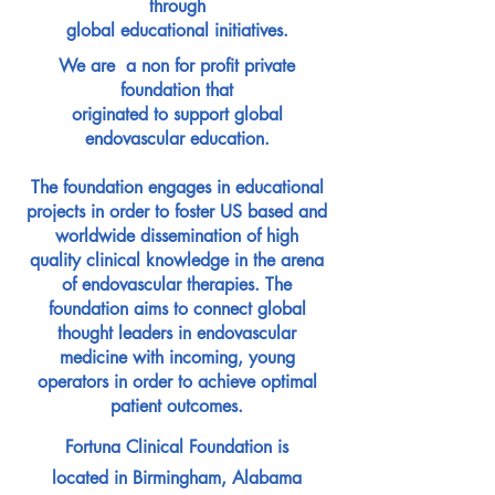
through
global educational initiatives.
We are
a non for profit private
foundation that
originated to support global
endovascular education.
The foundation engages in educational
projects in order to foster US based and
worldwide dissemination of high
quality clinical knowledge in the arena
of endovascular therapies. The
foundation aims to connect global
thought leaders in endovascular
medicine with incoming, young
operators in order to achieve optimal
patient outcomes.
Fortuna Clinical Foundation is
located in Birmingham, Alabama